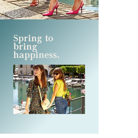
Spring to
bring
happiness.