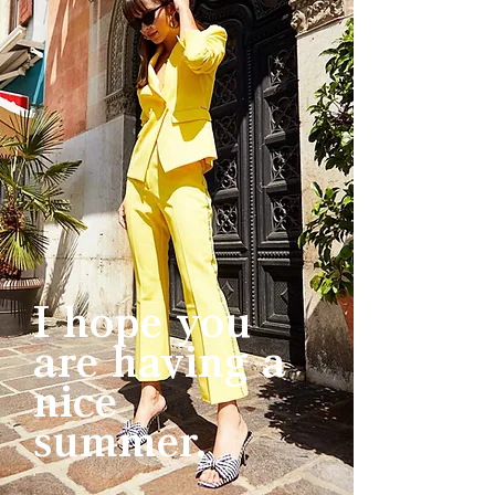
I hope you
are having a
nice
summer.