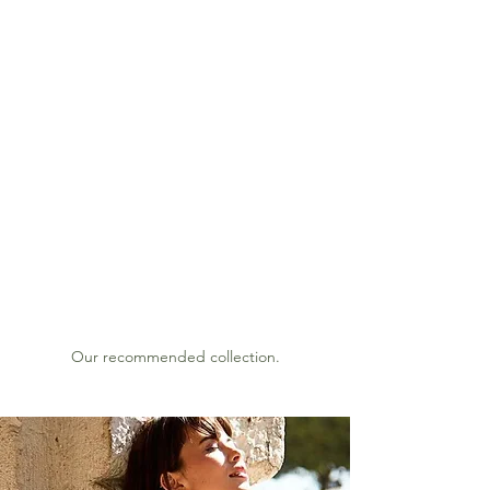
BORBO
SS
Since 1994
Lookbook 2022 s/s
Our recommended collection.