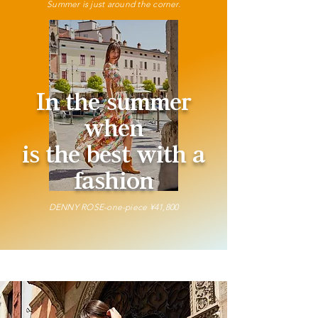
Summer is just around the corner.
In the summer
when
is the best with a
fashion
DENNY ROSE-one-piece ¥41,800